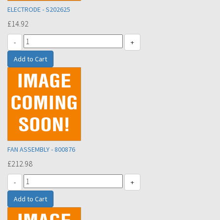
ELECTRODE - S202625
£14.92
-
+
FAN ASSEMBLY - 800876
£212.98
-
+