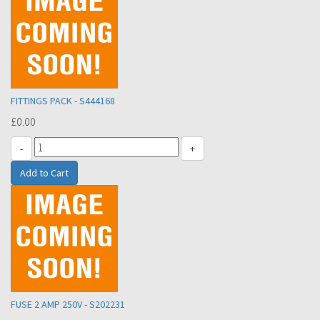
FITTINGS PACK - S444168
£0.00
-
+
FUSE 2 AMP 250V - S202231