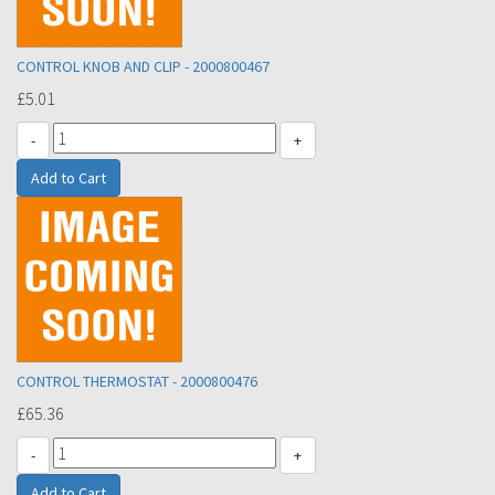
CONTROL KNOB AND CLIP - 2000800467
£5.01
-
+
CONTROL THERMOSTAT - 2000800476
£65.36
-
+