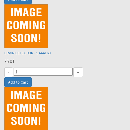
DRAIN DETECTOR - S444163
£5.01
-
+