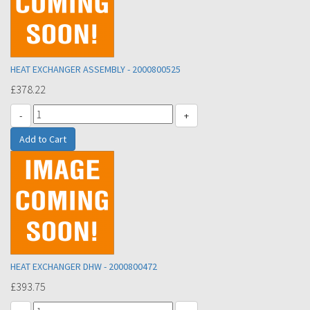
HEAT EXCHANGER ASSEMBLY - 2000800525
£378.22
-
+
HEAT EXCHANGER DHW - 2000800472
£393.75