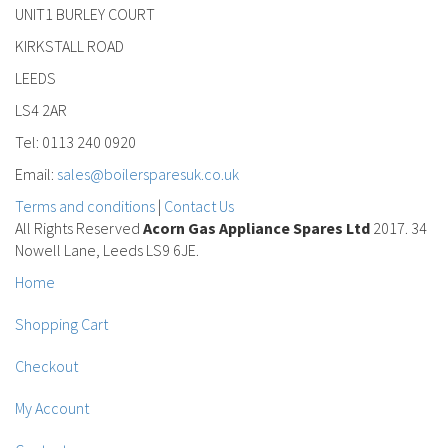
UNIT1 BURLEY COURT
KIRKSTALL ROAD
LEEDS
LS4 2AR
Tel: 0113 240 0920
Email:
sales@boilersparesuk.co.uk
Terms and conditions
|
Contact Us
All Rights Reserved
Acorn Gas Appliance Spares Ltd
2017. 34
Nowell Lane, Leeds LS9 6JE.
Home
Shopping Cart
Checkout
My Account