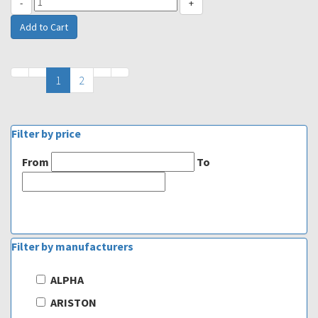
-
+
1
2
Filter by price
From
To
Filter by manufacturers
ALPHA
ARISTON