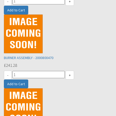
-
+
BURNER ASSEMBLY - 2000800470
£241.28
-
+