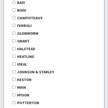
BAXI
BIASI
CHAFFOTEAUX
FERROLI
GLOWWORM
GRANT
HALSTEAD
HEATLINE
IDEAL
JOHNSON & STARLEY
KESTON
MAIN
MYSON
POTTERTON