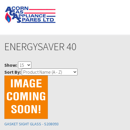
ENERGYSAVER 40
Show:
Sort By:
GASKET SIGHT GLASS - S208093