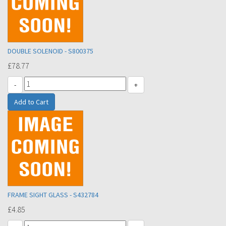
DOUBLE SOLENOID - S800375
£78.77
-
+
FRAME SIGHT GLASS - S432784
£4.85