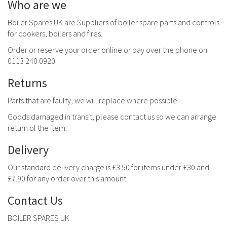
Who are we
Boiler Spares UK are Suppliers of boiler spare parts and controls
for cookers, boilers and fires.
Order or reserve your order online or pay over the phone on
0113 240 0920.
Returns
Parts that are faulty, we will replace where possible.
Goods damaged in transit, please contact us so we can arrange
return of the item.
Delivery
Our standard delivery charge is £3.50 for items under £30 and
£7.90 for any order over this amount.
Contact Us
BOILER SPARES UK