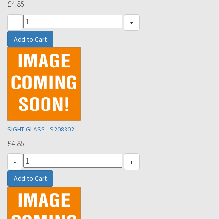
£4.85
-
+
SIGHT GLASS - S208302
£4.85
-
+