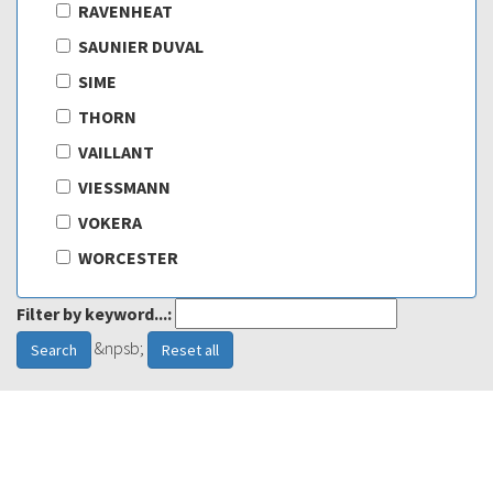
RAVENHEAT
SAUNIER DUVAL
SIME
THORN
VAILLANT
VIESSMANN
VOKERA
WORCESTER
Filter by keyword...:
&npsb;
Search
Reset all