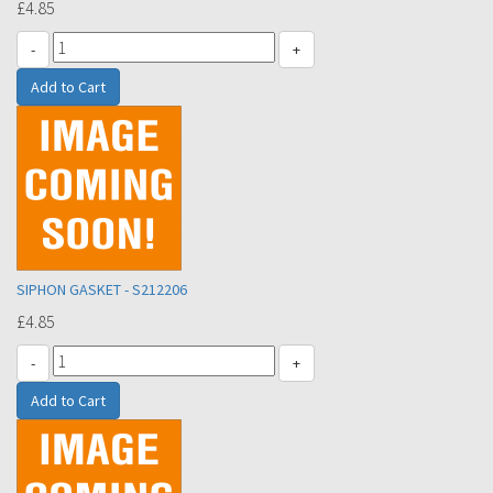
£4.85
-
+
SIPHON GASKET - S212206
£4.85
-
+