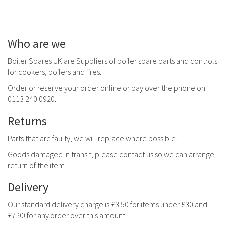
Who are we
Boiler Spares UK are Suppliers of boiler spare parts and controls
for cookers, boilers and fires.
Order or reserve your order online or pay over the phone on
0113 240 0920.
Returns
Parts that are faulty, we will replace where possible.
Goods damaged in transit, please contact us so we can arrange
return of the item.
Delivery
Our standard delivery charge is £3.50 for items under £30 and
£7.90 for any order over this amount.