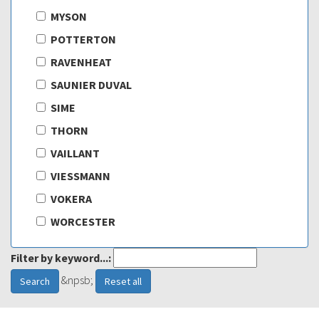
MYSON
POTTERTON
RAVENHEAT
SAUNIER DUVAL
SIME
THORN
VAILLANT
VIESSMANN
VOKERA
WORCESTER
Filter by keyword...:
&npsb;
Search
Reset all