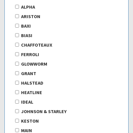
ALPHA
ARISTON
BAXI
BIASI
CHAFFOTEAUX
FERROLI
GLOWWORM
GRANT
HALSTEAD
HEATLINE
IDEAL
JOHNSON & STARLEY
KESTON
MAIN