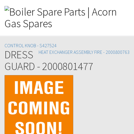
CONTROL KNOB - S427524
DRESS
HEAT EXCHANGER ASSEMBLY FIRE - 2000800763
GUARD - 2000801477