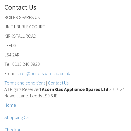
Contact Us
BOILER SPARES UK
UNIT1 BURLEY COURT
KIRKSTALL ROAD
LEEDS
LS4 2AR
Tel: 0113 240 0920
Email:
sales@boilersparesuk.co.uk
Terms and conditions
|
Contact Us
All Rights Reserved
Acorn Gas Appliance Spares Ltd
2017. 34
Nowell Lane, Leeds LS9 6JE.
Home
Shopping Cart
Checkout