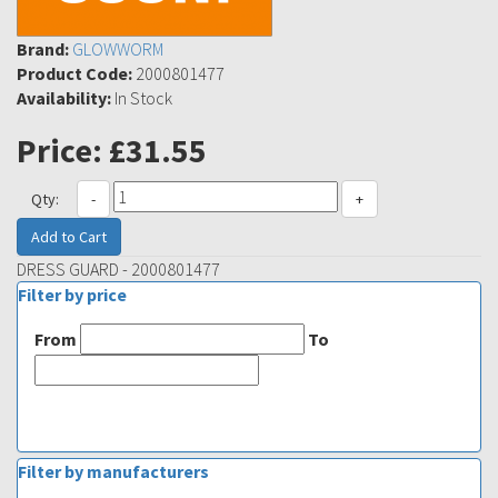
Brand:
GLOWWORM
Product Code:
2000801477
Availability:
In Stock
Price:
£31.55
Qty:
-
+
Add to Cart
DRESS GUARD - 2000801477
Filter by price
From
To
Filter by manufacturers