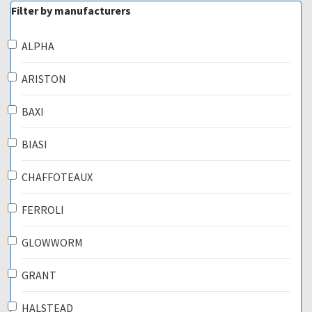
Filter by manufacturers
ALPHA
ARISTON
BAXI
BIASI
CHAFFOTEAUX
FERROLI
GLOWWORM
GRANT
HALSTEAD