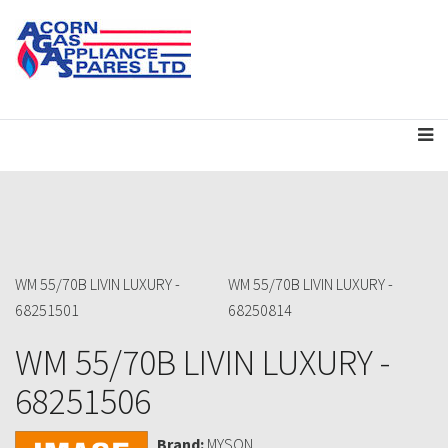
WM 55/70B LIVIN LUXURY -
WM 55/70B LIVIN LUXURY -
68251501
68250814
WM 55/70B LIVIN LUXURY -
68251506
Brand:
MYSON