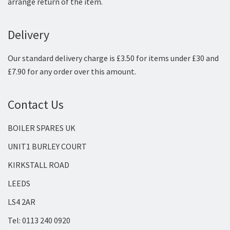
arrange return of the item.
Delivery
Our standard delivery charge is £3.50 for items under £30 and
£7.90 for any order over this amount.
Contact Us
BOILER SPARES UK
UNIT1 BURLEY COURT
KIRKSTALL ROAD
LEEDS
LS4 2AR
Tel: 0113 240 0920