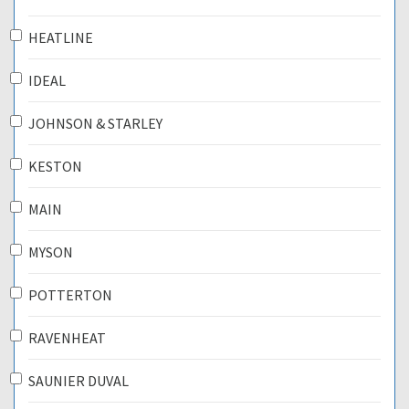
HEATLINE
IDEAL
JOHNSON & STARLEY
KESTON
MAIN
MYSON
POTTERTON
RAVENHEAT
SAUNIER DUVAL