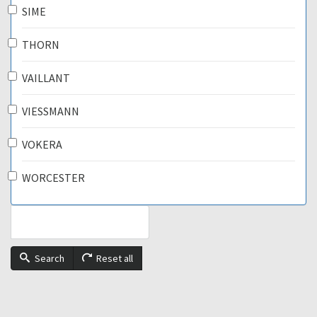
SIME
THORN
VAILLANT
VIESSMANN
VOKERA
WORCESTER
Search
Reset all