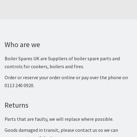
Who are we
Boiler Spares UK are Suppliers of boiler spare parts and
controls for cookers, boilers and fires.
Order or reserve your order online or pay over the phone on
0113 240 0920.
Returns
Parts that are faulty, we will replace where possible.
Goods damaged in transit, please contact us so we can