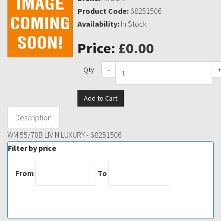
Product Code:
68251506
Availability:
In Stock
Price:
£0.00
Qty:
-
Add to Cart
Description
WM 55/70B LIVIN LUXURY - 68251506
Filter by price
From
To