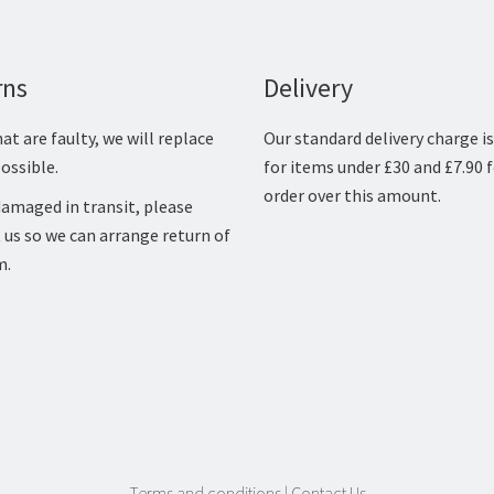
rns
Delivery
at are faulty, we will replace
Our standard delivery charge is
ossible.
for items under £30 and £7.90 
order over this amount.
amaged in transit, please
 us so we can arrange return of
m.
Terms and conditions
|
Contact Us