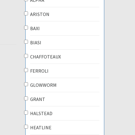
ALPHA
ARISTON
BAXI
BIASI
CHAFFOTEAUX
FERROLI
GLOWWORM
GRANT
HALSTEAD
HEATLINE