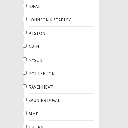
IDEAL
JOHNSON & STARLEY
KESTON
MAIN
MYSON
POTTERTON
RAVENHEAT
SAUNIER DUVAL
SIME
THORN