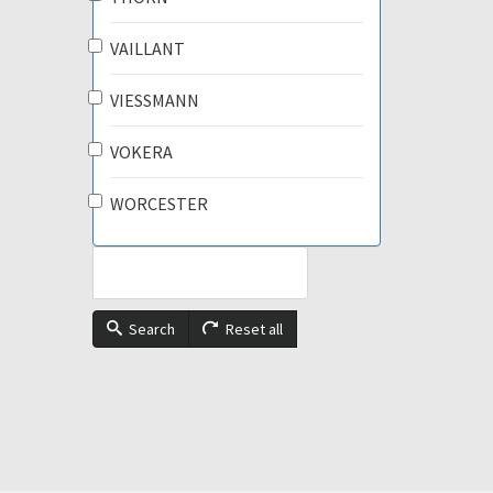
VAILLANT
VIESSMANN
VOKERA
WORCESTER
Search
Reset all