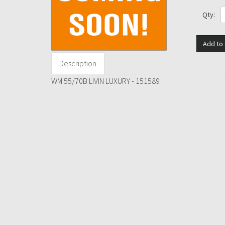
Qty:
Add to 
Description
WM 55/70B LIVIN LUXURY - 151589