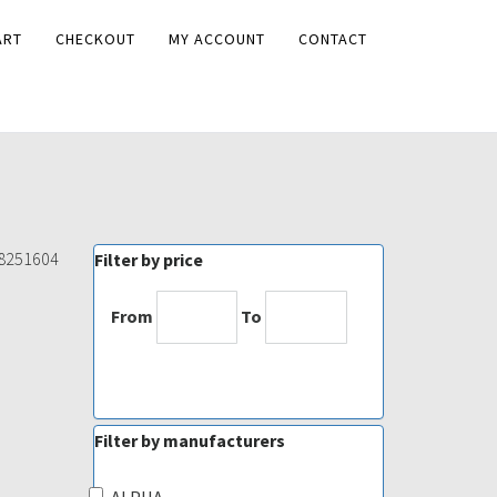
ART
CHECKOUT
MY ACCOUNT
CONTACT
68251604
Filter by price
From
To
Filter by manufacturers