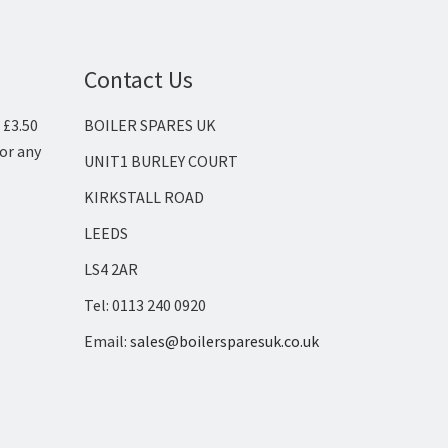
Contact Us
 £3.50
BOILER SPARES UK
for any
UNIT1 BURLEY COURT
KIRKSTALL ROAD
LEEDS
LS4 2AR
Tel: 0113 240 0920
Email:
sales@boilersparesuk.co.uk