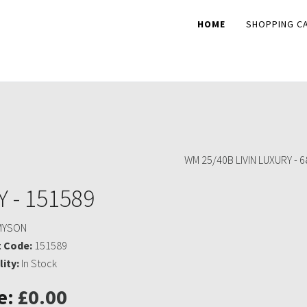
HOME
SHOPPING C
WM 25/40B LIVIN LUXURY - 
 - 151589
MYSON
 Code:
151589
lity:
In Stock
e:
£0.00