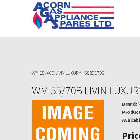
WM 25/40B LIVIN LUXURY - 68251703
WM 55/70B LIVIN LUXURY
Brand:
Product
Availabi
Pric