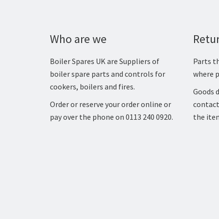
Who are we
Retu
Boiler Spares UK are Suppliers of
Parts th
boiler spare parts and controls for
where p
cookers, boilers and fires.
Goods d
Order or reserve your order online or
contact
pay over the phone on 0113 240 0920.
the ite